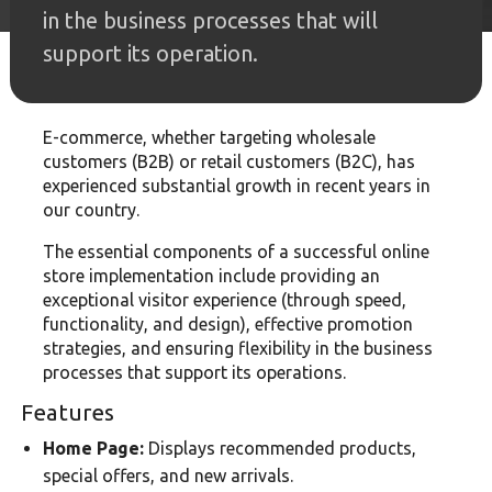
in the business processes that will
support its operation.
E-commerce, whether targeting wholesale
customers (B2B) or retail customers (B2C), has
experienced substantial growth in recent years in
our country.
The essential components of a successful online
store implementation include providing an
exceptional visitor experience (through speed,
functionality, and design), effective promotion
strategies, and ensuring flexibility in the business
processes that support its operations.
Features
Home Page:
Displays recommended products,
special offers, and new arrivals.