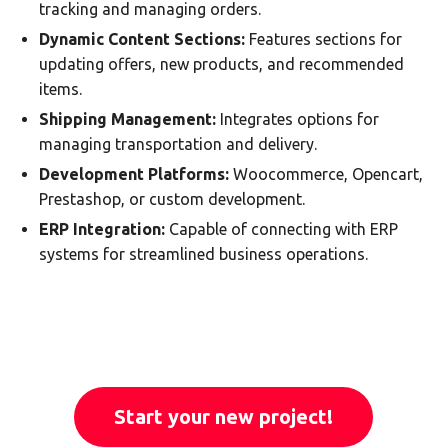
tracking and managing orders.
Dynamic Content Sections:
Features sections for
updating offers, new products, and recommended
items.
Shipping Management:
Integrates options for
managing transportation and delivery.
Development Platforms:
Woocommerce, Opencart,
Prestashop, or custom development.
ERP Integration:
Capable of connecting with ERP
systems for streamlined business operations.
Start your new project!