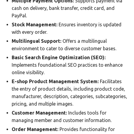
Multiple Payment Options:
Supports payment via
cash on delivery, bank transfer, credit card, and
PayPal.
Stock Management:
Ensures inventory is updated
with every order.
Multilingual Support:
Offers a multilingual
environment to cater to diverse customer bases.
Basic Search Engine Optimization (SEO):
Implements foundational SEO practices to enhance
online visibility.
E-shop Product Management System:
Facilitates
the entry of product details, including product code,
manufacturer, description, categories, subcategories,
pricing, and multiple images.
Customer Management:
Includes tools for
managing member and customer information.
Order Management:
Provides functionality for