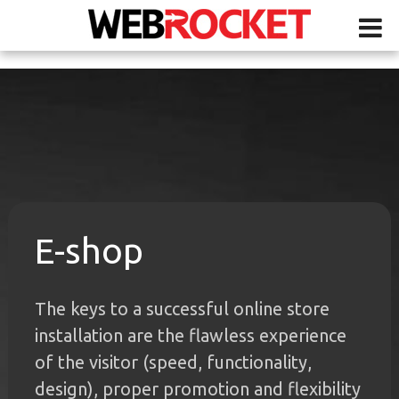
E-shop
The keys to a successful online store
installation are the flawless experience
of the visitor (speed, functionality,
design), proper promotion and flexibility