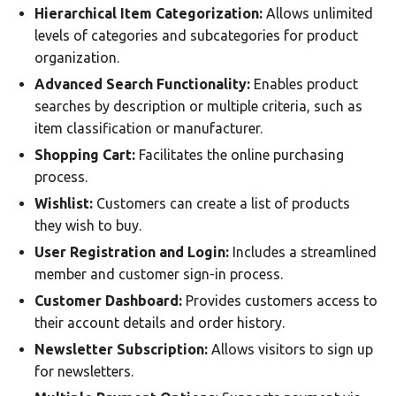
Hierarchical Item Categorization:
Allows unlimited
levels of categories and subcategories for product
organization.
Advanced Search Functionality:
Enables product
searches by description or multiple criteria, such as
item classification or manufacturer.
Shopping Cart:
Facilitates the online purchasing
process.
Wishlist:
Customers can create a list of products
they wish to buy.
User Registration and Login:
Includes a streamlined
member and customer sign-in process.
Customer Dashboard:
Provides customers access to
their account details and order history.
Newsletter Subscription:
Allows visitors to sign up
for newsletters.